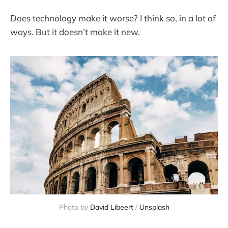
Does technology make it worse? I think so, in a lot of
ways. But it doesn’t make it new.
Photo by 
David Libeert
 / 
Unsplash