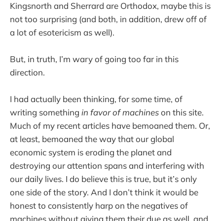
Kingsnorth and Sherrard are Orthodox, maybe this is
not too surprising (and both, in addition, drew off of
a lot of esotericism as well).
But, in truth, I’m wary of going too far in this
direction.
I had actually been thinking, for some time, of
writing something
in favor of machines
on this site.
Much of my recent articles have bemoaned them. Or,
at least, bemoaned the way that our global
economic system is eroding the planet and
destroying our attention spans and interfering with
our daily lives. I do believe this is true, but it’s only
one side of the story. And I don’t think it would be
honest to consistently harp on the negatives of
machines without giving them their due as well, and