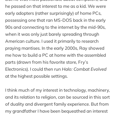
he passed on that interest to me as a kid. We were
early adopters (rather surprisingly) of home PCs,
possessing one that ran MS-DOS back in the early
90s and connecting to the internet by the mid-90s,
when it was only just barely spreading through
American culture. I used it primarily to research
praying mantises. In the early 2000s, Ray showed
me how to build a PC at home with the assembled
parts (drawn from his favorite store, Fry’s
Electronics). I could then run
Halo: Combat Evolved
at the highest possible settings.
I think much of my interest in technology, machinery,
and its relation to religion, can be sourced in this sort
of duality and divergent family experience. But from
my grandfather I have been bequeathed an interest