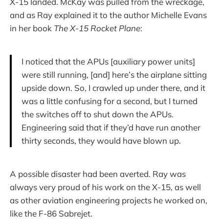
X-15 landed. McKay was pulled from the wreckage,
and as Ray explained it to the author Michelle Evans
in her book
The X-15 Rocket Plane
:
I noticed that the APUs [auxiliary power units]
were still running, [and] here’s the airplane sitting
upside down. So, I crawled up under there, and it
was a little confusing for a second, but I turned
the switches off to shut down the APUs.
Engineering said that if they’d have run another
thirty seconds, they would have blown up.
A possible disaster had been averted. Ray was
always very proud of his work on the X-15, as well
as other aviation engineering projects he worked on,
like the F-86 Sabrejet.