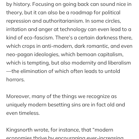
by history. Focusing on going back can sound nice in
theory, but it can also be a roadmap for political
repression and authoritarianism. In some circles,
irritation and anger at technology can even lead to a
kind of eco-fascism. There’s a certain darkness there,
which crops in anti-modern, dark romantic, and even
neo-pagan ideologies, which bemoan capitalism,
which is tempting, but also modernity and liberalism
—the elimination of which often leads to untold
horrors.
Moreover, many of the things we recognize as
uniquely modern besetting sins are in fact old and
even timeless.
Kingsnorth wrote, for instance, that “modern
economies thrive by encouraging ever-increasing