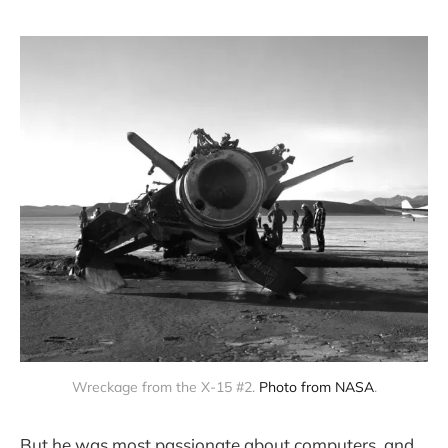
Wreckage from the X-15 #2. 
Photo from NASA
.
But he was most passionate about computers, and