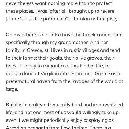
nevertheless want nothing more than to protect
these places. I was, after all, brought up to revere
John Muir as the patron of Californian nature piety.
On my other’s side, I also have the Greek connection,
specifically through my grandmother. And her
family, in Greece, still lives in rustic villages and tend
to their farms: their goats, their olive groves, their
bees. It’s easy to romanticize this kind of life, to
adopt a kind of Virgilian interest in rural Greece as a
preternatural haven from the ravages of the world at
large.
But it is in reality a frequently hard and impoverished
life, and not one most of us would willingly take up,
even if we might periodically enjoy cosplaying as
Arcadian peasants from time to time. There is a