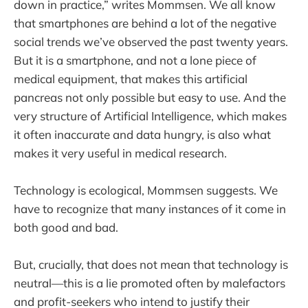
down in practice,” writes Mommsen. We all know
that smartphones are behind a lot of the negative
social trends we’ve observed the past twenty years.
But it is a smartphone, and not a lone piece of
medical equipment, that makes this artificial
pancreas not only possible but easy to use. And the
very structure of Artificial Intelligence, which makes
it often inaccurate and data hungry, is also what
makes it very useful in medical research.
Technology is ecological, Mommsen suggests. We
have to recognize that many instances of it come in
both good and bad.
But, crucially, that does not mean that technology is
neutral—this is a lie promoted often by malefactors
and profit-seekers who intend to justify their