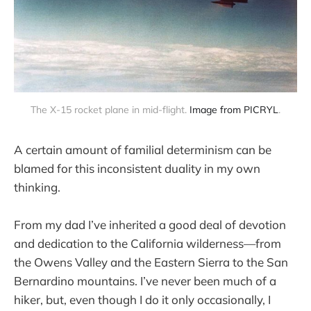
The X-15 rocket plane in mid-flight. 
Image from PICRYL
.
A certain amount of familial determinism can be
blamed for this inconsistent duality in my own
thinking.
From my dad I’ve inherited a good deal of devotion
and dedication to the California wilderness—from
the Owens Valley and the Eastern Sierra to the San
Bernardino mountains. I’ve never been much of a
hiker, but, even though I do it only occasionally, I