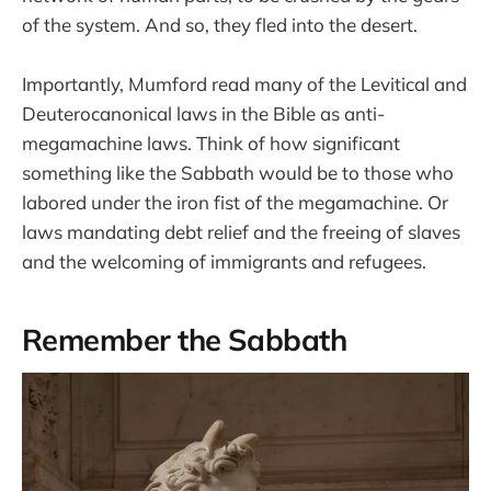
of the system. And so, they fled into the desert.
Importantly, Mumford read many of the Levitical and
Deuterocanonical laws in the Bible as anti-
megamachine laws. Think of how significant
something like the Sabbath would be to those who
labored under the iron fist of the megamachine. Or
laws mandating debt relief and the freeing of slaves
and the welcoming of immigrants and refugees.
Remember the Sabbath