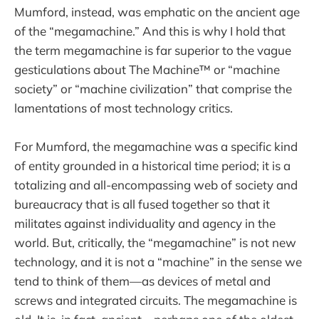
Mumford, instead, was emphatic on the ancient age
of the “megamachine.” And this is why I hold that
the term megamachine is far superior to the vague
gesticulations about The Machine™ or “machine
society” or “machine civilization” that comprise the
lamentations of most technology critics.
For Mumford, the megamachine was a specific kind
of entity grounded in a historical time period; it is a
totalizing and all-encompassing web of society and
bureaucracy that is all fused together so that it
militates against individuality and agency in the
world. But, critically, the “megamachine” is not new
technology, and it is not a “machine” in the sense we
tend to think of them—as devices of metal and
screws and integrated circuits. The megamachine is