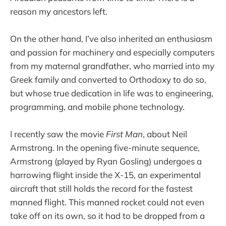
reason my ancestors left.
On the other hand, I’ve also inherited an enthusiasm
and passion for machinery and especially computers
from my maternal grandfather, who married into my
Greek family and converted to Orthodoxy to do so,
but whose true dedication in life was to engineering,
programming, and mobile phone technology.
I recently saw the movie
First Man
, about Neil
Armstrong. In the opening five-minute sequence,
Armstrong (played by Ryan Gosling) undergoes a
harrowing flight inside the X-15, an experimental
aircraft that still holds the record for the fastest
manned flight. This manned rocket could not even
take off on its own, so it had to be dropped from a