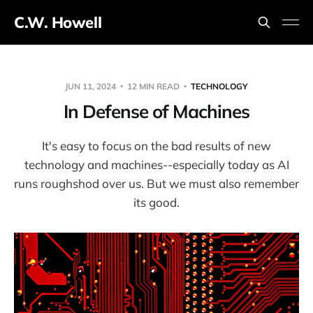
C.W. Howell
JUN 11, 2024
12 MIN READ
TECHNOLOGY
In Defense of Machines
It's easy to focus on the bad results of new
technology and machines--especially today as AI
runs roughshod over us. But we must also remember
its good.