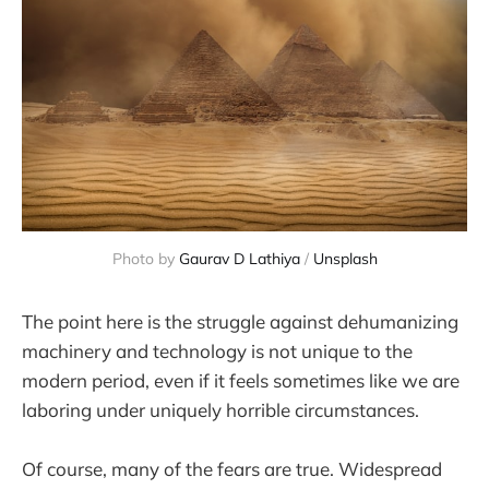
Photo by 
Gaurav D Lathiya
 / 
Unsplash
The point here is the struggle against dehumanizing
machinery and technology is not unique to the
modern period, even if it feels sometimes like we are
laboring under uniquely horrible circumstances.
Of course, many of the fears are true. Widespread