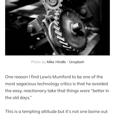
Photo by 
Mike Hindle
 / 
Unsplash
One reason I find Lewis Mumford to be one of the
most sagacious technology critics is that he avoided
the easy, reactionary take that things were “better in
the old days.”
This is a tempting attitude but it’s not one borne out