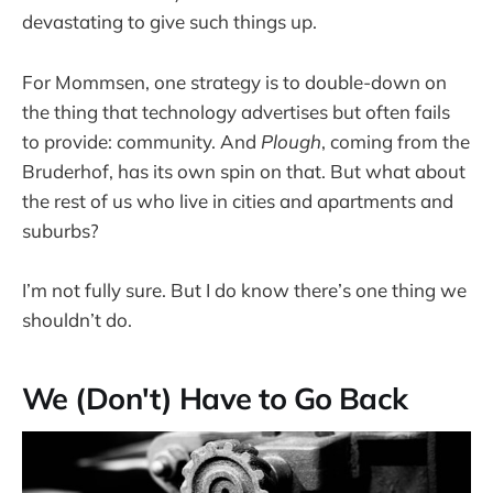
devastating to give such things up.
For Mommsen, one strategy is to double-down on
the thing that technology advertises but often fails
to provide: community. And
Plough
, coming from the
Bruderhof, has its own spin on that. But what about
the rest of us who live in cities and apartments and
suburbs?
I’m not fully sure. But I do know there’s one thing we
shouldn’t do.
We (Don't) Have to Go Back