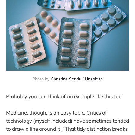
Photo by 
Christine Sandu
 / 
Unsplash
Probably you can think of an example like this too.
Medicine, though, is an easy topic. Critics of
technology (myself included) have sometimes tended
to draw a line around it. “That tidy distinction breaks