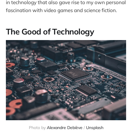
in technology that also gave rise to my own personal
fascination with video games and science fiction.
The Good of Technology
Photo by 
Alexandre Debiève
 / 
Unsplash