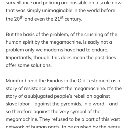
surveillance and policing are possible on a scale now
that was simply unimaginable in the world before
th
st
the 20
and even the 21
century.
But the basis of the problem, of the crushing of the
human spirit by the megamachine, is sadly not a
problem only we moderns have had to endure.
Importantly, though, this does mean the past does
offer some solutions.
Mumford read the Exodus in the Old Testament as a
story of resistance against the megamachine. It’s the
story of a subjugated people’s rebellion against
slave labor—against the pyramids, in a word—and
so therefore against the very symbol of the
megamachine. They refused to be a part of this vast
network of human parts, to be crushed by the gears