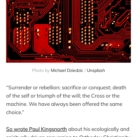
Photo by 
Michael Dziedzic
 / 
Unsplash
“Surrender or rebellion; sacrifice or conquest; death
of the self or triumph of the will; the Cross or the
machine. We have always been ­offered the same
choice.”
So wrote Paul Kingsnorth
about his ecologically and