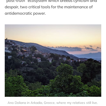
“post-truth” ecosystem which breeds cynicism and
despair, two critical tools for the maintenance of
antidemocratic power.
Ano Doliana in Arkadia, Greece, where my relatives still live. 