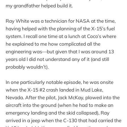
my grandfather helped build it.
Ray White was a technician for NASA at the time,
having helped with the planning of the X-15’s fuel
system. I recall one time at a lunch at Coco’s where
he explained to me how complicated all the
engineering was—but given that I was around 13
years old I did not understand any of it (and still
probably wouldn’t).
In one particularly notable episode, he was onsite
when the X-15 #2 crash landed in Mud Lake,
Nevada. After the pilot, Jack McKay, plowed into the
aircraft into the ground (when he had to make an
emergency landing and the skid collapsed), Ray
arrived in a jeep when the C-130 that had carried the