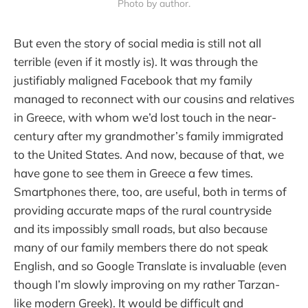
Photo by author.
But even the story of social media is still not all
terrible (even if it mostly is). It was through the
justifiably maligned Facebook that my family
managed to reconnect with our cousins and relatives
in Greece, with whom we’d lost touch in the near-
century after my grandmother’s family immigrated
to the United States. And now, because of that, we
have gone to see them in Greece a few times.
Smartphones there, too, are useful, both in terms of
providing accurate maps of the rural countryside
and its impossibly small roads, but also because
many of our family members there do not speak
English, and so Google Translate is invaluable (even
though I’m slowly improving on my rather Tarzan-
like modern Greek). It would be difficult and