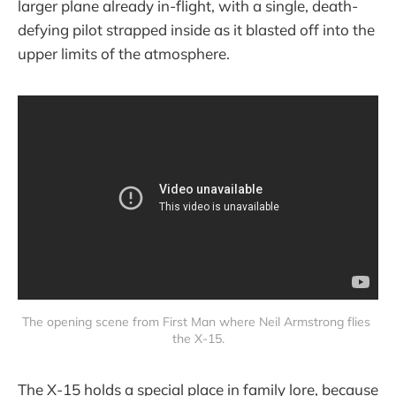
larger plane already in-flight, with a single, death-
defying pilot strapped inside as it blasted off into the
upper limits of the atmosphere.
The opening scene from First Man where Neil Armstrong flies 
the X-15.
The X-15 holds a special place in family lore, because