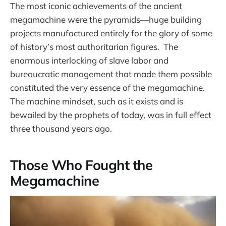
The most iconic achievements of the ancient
megamachine were the pyramids—huge building
projects manufactured entirely for the glory of some
of history’s most authoritarian figures. The
enormous interlocking of slave labor and
bureaucratic management that made them possible
constituted the very essence of the megamachine.
The machine mindset, such as it exists and is
bewailed by the prophets of today, was in full effect
three thousand years ago.
Those Who Fought the
Megamachine