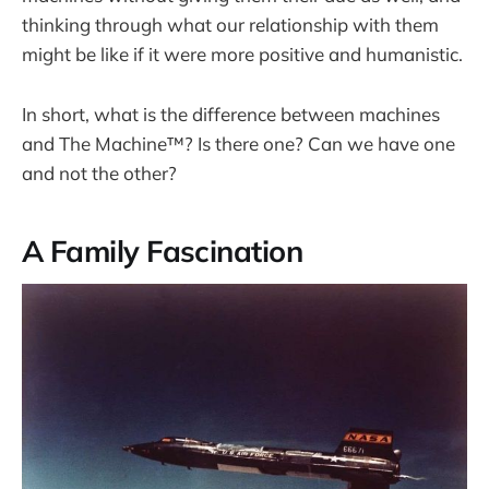
thinking through what our relationship with them
might be like if it were more positive and humanistic.
In short, what is the difference between machines
and The Machine™? Is there one? Can we have one
and not the other?
A Family Fascination