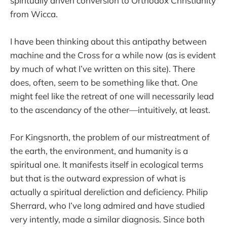
spiritually driven conversion to Orthodox Christianity
from Wicca.
I have been thinking about this antipathy between
machine and the Cross for a while now (as is evident
by much of what I’ve written on this site). There
does, often, seem to be something like that. One
might feel like the retreat of one will necessarily lead
to the ascendancy of the other—intuitively, at least.
For Kingsnorth, the problem of our mistreatment of
the earth, the environment, and humanity is a
spiritual one. It manifests itself in ecological terms
but that is the outward expression of what is
actually a spiritual dereliction and deficiency. Philip
Sherrard, who I’ve long admired and have studied
very intently, made a similar diagnosis. Since both