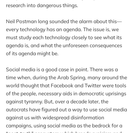
research into dangerous things.
Neil Postman long sounded the alarm about this—
every technology has an agenda. The issue is, we
must study each technology closely to see what its
agenda is, and what the unforeseen consequences
of its agenda might be.
Social media is a good case in point. There was a
time when, during the Arab Spring, many around the
world thought that Facebook and Twitter were tools
of the people, necessary aids in democratic uprisings
against tyranny. But, over a decade later, the
autocrats have figured out a way to use social media
against us with widespread disinformation
campaigns, using social media as the bedrock for a