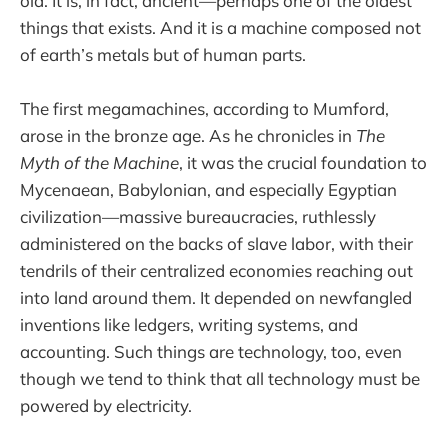
old. It is, in fact, ancient—perhaps one of the oldest
things that exists. And it is a machine composed not
of earth’s metals but of human parts.
The first megamachines, according to Mumford,
arose in the bronze age. As he chronicles in
The
Myth of the Machine
, it was the crucial foundation to
Mycenaean, Babylonian, and especially Egyptian
civilization—massive bureaucracies, ruthlessly
administered on the backs of slave labor, with their
tendrils of their centralized economies reaching out
into land around them. It depended on newfangled
inventions like ledgers, writing systems, and
accounting. Such things are technology, too, even
though we tend to think that all technology must be
powered by electricity.