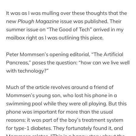
It was as I was mulling over these thoughts that the
new
Plough Magazine
issue was published. Their
summer issue on “The Good of Tech” arrived in my
mailbox right as I was outlining this piece.
Peter Mommsen’s opening editorial, “The Artificial
Pancreas,” poses the question: “how can we live well
with technology?”
Much of the article revolves around a friend of
Mommsen’s young son, who lost his phone in a
swimming pool while they were all playing. But this
phone was important for more than the usual
reasons: it was part of the boy’s treatment system
for type-1 diabetes. They fortunately found it, and