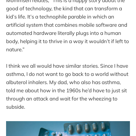
Mommsen relates, “This is a happy story about the
good of technology, the kind that can transform a
kid’s life. It’s a technophile parable in which an
artificial system that combines mobile software and
automated hardware literally plugs into a human
body, helping it to thrive in a way it wouldn’t if left to
nature.”
I think we all would have similar stories. Since I have
asthma, I do not want to go back to a world without
albuterol inhalers. My dad, who also has asthma,
told me about how in the 1960s he’d have to just sit
through an attack and wait for the wheezing to
subside.