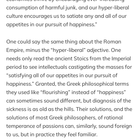
consumption of harmful junk, and our hyper-liberal
culture encourages us to satiate any and all of our
appetites in our pursuit of happiness.”
One could say the same thing about the Roman
Empire, minus the “hyper-liberal” adjective. One
needs only read the ancient Stoics from the Imperial
period to see intellectuals castigating the masses for
“satisfying all of our appetites in our pursuit of
happiness.” Granted, the Greek philosophical terms
they used like “flourishing” instead of “happiness”
can sometimes sound different, but diagnosis of the
sickness is as old as the hills. Their solutions, and the
solutions of most Greek philosophers, of rational
temperance of passions can, similarly, sound foreign
to us, but in practice they feel familiar.