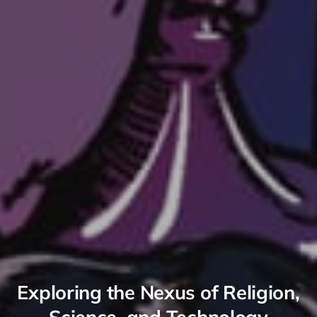
Exploring the Nexus of Religion,
Science, and Technology