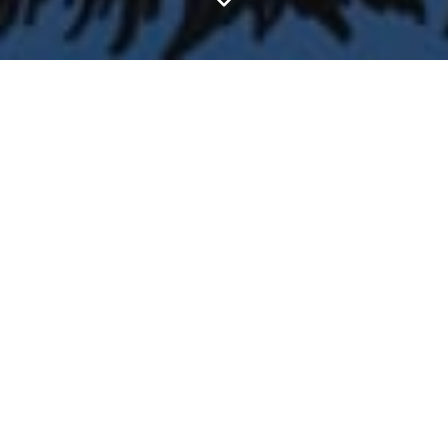
FEATURED ARTICLES
Reading C.S. Lewis's Academic Books #1: The
Discarded Image