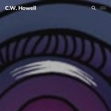
C.W. Howell