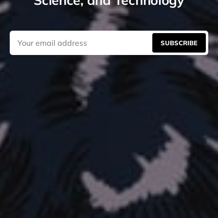
SUBSCRIBE