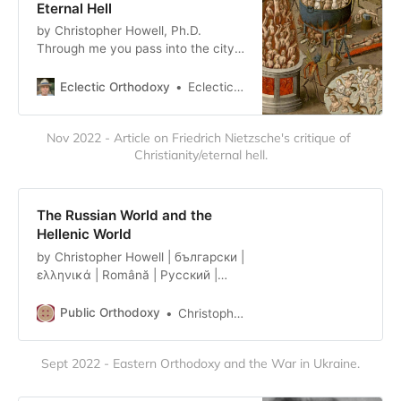
Eternal Hell
by Christopher Howell, Ph.D.
Through me you pass into the city
of woe: Through me you pass into
eternal pain: Through me among
Eclectic Orthodoxy
Eclectic Orthodoxy
the people lost for aye. Justice the
founder of my fabric mov’d: To re…
Nov 2022 - Article on Friedrich Nietzsche's critique of 
Christianity/eternal hell.
The Russian World and the
Hellenic World
by Christopher Howell | български |
ελληνικά | Română | Русский |
Српски We are in the midst of a
few anniversaries of note in the
Public Orthodoxy
Christopher Howell
Greek world. Last year, of course,
was the bicentennial of the war for
Sept 2022 - Eastern Orthodoxy and the War in Ukraine.
independence. This year, it’s the
centennial of the July 1922
founding of AHEPA, in Atlanta, and..