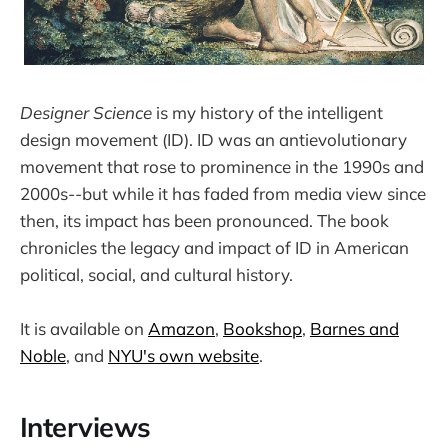
Designer Science
is my history of the intelligent
design movement (ID). ID was an antievolutionary
movement that rose to prominence in the 1990s and
2000s--but while it has faded from media view since
then, its impact has been pronounced. The book
chronicles the legacy and impact of ID in American
political, social, and cultural history.
It is available on
Amazon
,
Bookshop
,
Barnes and
Noble
, and
NYU's own website
.
Interviews