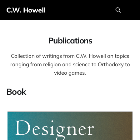
C.W. Howell
Publications
Collection of writings from C.W. Howell on topics
ranging from religion and science to Orthodoxy to
video games.
Book