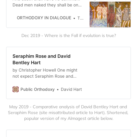
Dead men naked they shall be one
With the man in the wind and the
west moon; When their bones are
ORTHODOXY IN DIALOGUE
The Editors
picked clean and the clean bones
gone, They shall have stars at e…
Dec 2019 - Where is the Fall if evolution is true?
Seraphim Rose and David
Bentley Hart
by Christopher Howell One might
not expect Seraphim Rose and
David Bentley Hart to agree on
much, but they do share one
Public Orthodoxy
David Hart
crucial perspective: that modernity
is essentially nihilistic. However,
May 2019 - Comparative analysis of David Bentley Hart and 
while their diagnoses of modernity
Seraphim Rose (site misattributed article to Hart). Shortened, 
may be similar, their prescriptions
popular version of my Almagest article below.
are diametrically opposed. To stem
th…