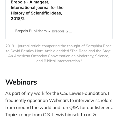
Brepols - Almagest,
International journal for the
History of Scientific Ideas,
2018/2
Brepols Publishers
Brepols & Distributions
2019 - Journal article comparing the thought of Seraphim Rose 
to David Bentley Hart. Article entitled "The Rose and the Stag: 
An American Orthodox Conversation on Modernity, Science, 
and Biblical Interpretation."
Webinars
As part of my work for the C.S. Lewis Foundation, I
frequently appear on Webinars to interview scholars
from around the world and run Q&A for our listeners.
Topics range from C.S. Lewis himself to art &