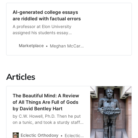
AI-generated college essays
are riddled with factual errors
A professor at Elon University
assigned his students essay
prompts to feed to ChatGPT, but
the grades the chatbot received
Marketplace
Meghan McCarty Carino
were not great.
Articles
The Beautiful Mind: A Review
of All Things Are Full of Gods
by David Bentley Hart
by C.W. Howell, Ph.D. Then he put
on a tunic, and took a sturdy staff
and limped outside. Slaves hurried
to assist their lord. They were made
Eclectic Orthodoxy
Eclectic Orthodoxy