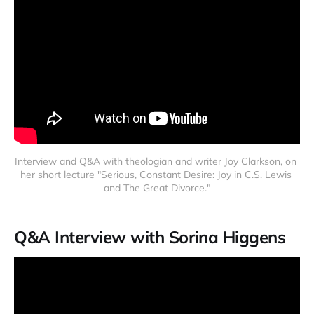
Interview and Q&A with theologian and writer Joy Clarkson, on 
her short lecture "Serious, Constant Desire: Joy in C.S. Lewis 
and The Great Divorce."
Q&A Interview with Sorina Higgens