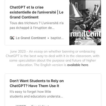
ChatGPT et la crise
existentielle de l’université | Le
Grand Continent
Tous des tricheurs ? L’université n’a
pas échappé à l’irruption de
ChatGPT et, plus généralement, de
la popularisation de l’intelligence
Le Grand Continent
baptiste.rogerlacanlegrandcontinent.eu
artificielle. Mais faire la chasse au
plagiat est stérile. Il faut plutôt se
June 2023 - An essay on whether banning or embracing 
demander ce que nous attendons
ChatGPT is the best way to deal with it in the classroom, with 
de nos universités. Dans une
some speculation about the purpose and future of higher 
perspective informée par s…
education. The English version is 
available here
.
Don’t Want Students to Rely on
ChatGPT? Have Them Use It
It’s easy to forget how little
students and educators understand
generative AI’s flaws. Once they
actually try it out, they’ll see that it