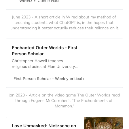
WIRED
Condé Nast
can’t replace them.
June 2023 - A short article in Wired about my method of 
teaching students what ChatGPT is, in the hopes that 
understanding it better actually reduces their reliance on it.
Enchanted Outer Worlds - First
Person Scholar
Christopher Howell teaches
religious studies at Elon University.
He holds a PhD in Religion from
Duke University and an MTS from
First Person Scholar - Weekly critical essays, commentaries
Duke Divinity School. George
Seferis, the Greek poet and Nobel
Jan 2023 - Article on the video game The Outer Worlds read 
Laureate, once had a nightmare
through Eugene McCarraher's "The Enchantments of 
that the Parthenon stood for
Mammon."
auction. After it was purchased by
a group of Am…
Love Unmasked: Nietzsche on