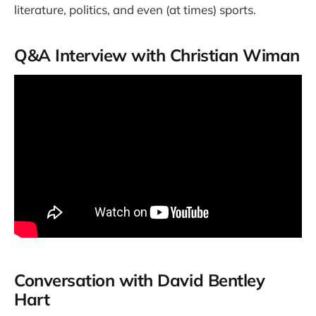
literature, politics, and even (at times) sports.
Q&A Interview with Christian Wiman
Conversation with David Bentley
Hart