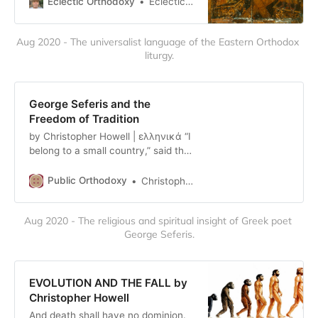
Eclectic Orthodoxy
Eclectic Orthodoxy
“When you asked me about hell the
other day,” wrote Philip Sherrard in
Aug 2020 - The universalist language of the Eastern Orthodox 
…
liturgy.
George Seferis and the
Freedom of Tradition
by Christopher Howell | ελληνικά “I
belong to a small country,” said the
great Greek poet George Seferis in
his Nobel Prize winning speech in
Public Orthodoxy
Christopher Howell
1963. “It is small, but its tradition is
immense.” As wrangling over the
Aug 2020 - The religious and spiritual insight of Greek poet 
word “tradition” has become an idle
George Seferis.
pastime, particularly on that domain
of debaucher…
EVOLUTION AND THE FALL by
Christopher Howell
And death shall have no dominion.