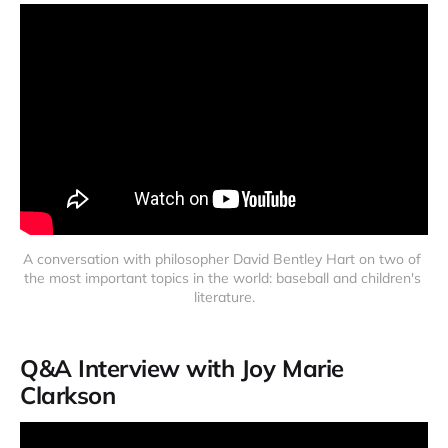
A conversation with philosopher David Bentley Hart on two of 
the most important topics in the world: baseball and children's 
literature.
Q&A Interview with Joy Marie
Clarkson