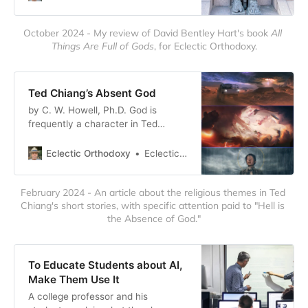
of all gold, but looked like living
women. They had a c…
October 2024 - My review of David Bentley Hart's book 
All 
Things Are Full of Gods
, for Eclectic Orthodoxy.
Ted Chiang’s Absent God
by C. W. Howell, Ph.D. God is
frequently a character in Ted
Chiang’s short stories. This is a bit
unusual, especially for science
Eclectic Orthodoxy
Eclectic Orthodoxy
fiction. But Chiang has always been
a creative and undaunted write…
February 2024 - An article about the religious themes in Ted 
Chiang's short stories, with specific attention paid to "Hell is 
the Absence of God."
To Educate Students about AI,
Make Them Use It
A college professor and his