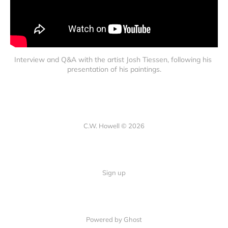
Interview and Q&A with the artist Josh Tiessen, following his 
presentation of his paintings.
C.W. Howell © 2026
Sign up
Powered by Ghost