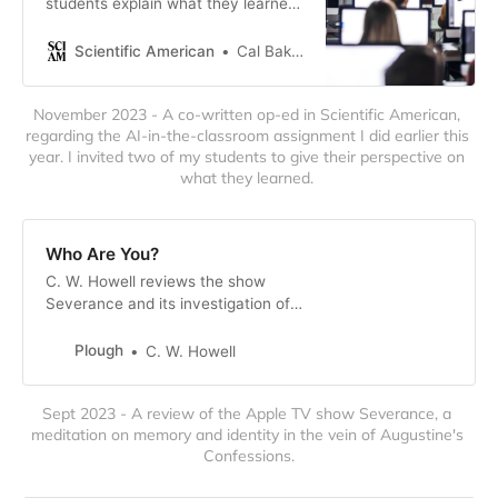
students explain what they learned
from bringing ChatGPT into the
classroom
Scientific American
Cal Baker, C.W. Howell, Fayrah Stylianopoulos
November 2023 - A co-written op-ed in Scientific American, 
regarding the AI-in-the-classroom assignment I did earlier this 
year. I invited two of my students to give their perspective on 
what they learned. 
Who Are You?
C. W. Howell reviews the show
Severance and its investigation of
the relation of memory, identity,
and selfhood.
Plough
C. W. Howell
Sept 2023 - A review of the Apple TV show Severance, a 
meditation on memory and identity in the vein of Augustine's 
Confessions.