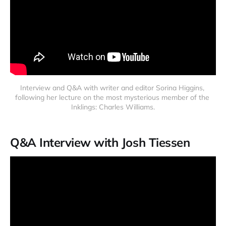
Interview and Q&A with writer and editor Sorina Higgins, 
following her lecture on the most mysterious member of the 
Inklings: Charles Williams.
Q&A Interview with Josh Tiessen