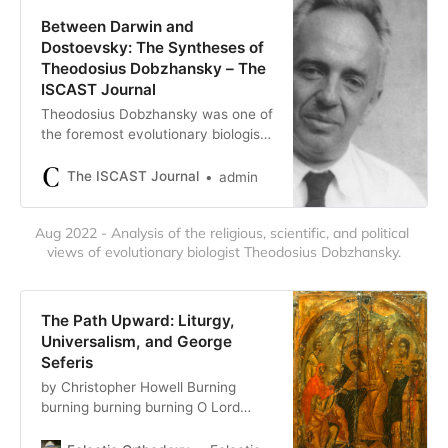
…
Between Darwin and
Dostoevsky: The Syntheses of
Theodosius Dobzhansky – The
ISCAST Journal
Theodosius Dobzhansky was one of
the foremost evolutionary biologists
of the twentieth century.
Christopher Howell examines his
The ISCAST Journal
admin
scientific and religious work.
Aug 2022 - Analysis of the religious, scientific, and political 
views of evolutionary biologist Theodosius Dobzhansky.
The Path Upward: Liturgy,
Universalism, and George
Seferis
by Christopher Howell Burning
burning burning burning O Lord
Thou pluckest me out O Lord Thou
pluckest burning ~ T.S. Eliot ~